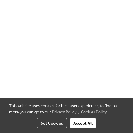
This website uses cookies for best user experience, to find out
more you can go to our
Privacy Policy
,
Cookies Policy
Set Cookies
Accept All