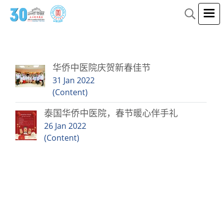
2 Tags result for"华侨中医"
华侨中医院庆贺新春佳节
31 Jan 2022
(Content)
泰国华侨中医院，春节暖心伴手礼
26 Jan 2022
(Content)