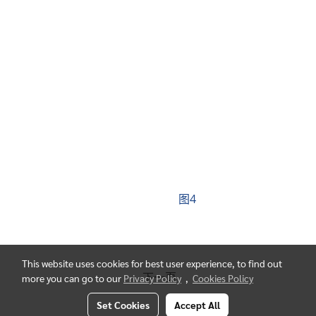
图4
This website uses cookies for best user experience, to find out
下一页
more you can go to our
Privacy Policy
,
Cookies Policy
Set Cookies
Accept All