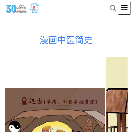
漫画中医简史