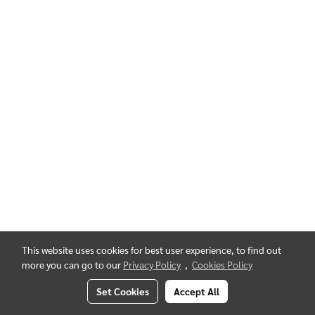
This website uses cookies for best user experience, to find out
more you can go to our
Privacy Policy
,
Cookies Policy
Set Cookies
Accept All