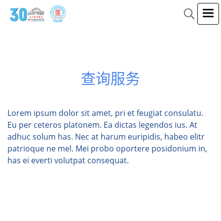
查询服务
Lorem ipsum dolor sit amet, pri et feugiat consulatu.
Eu per ceteros platonem. Ea dictas legendos ius. At
adhuc solum has. Nec at harum euripidis, habeo elitr
patrioque ne mel. Mei probo oportere posidonium in,
has ei everti volutpat consequat.