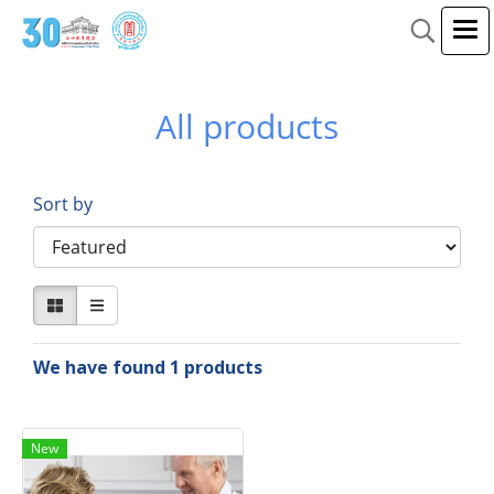
All products
Sort by
We have found 1 products
New