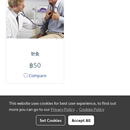
针灸
฿50
Compare
This website uses cookies for best user experience, to find out
more you can go to our
Privacy Policy
,
Cookies Policy
Set Cookies
Accept All